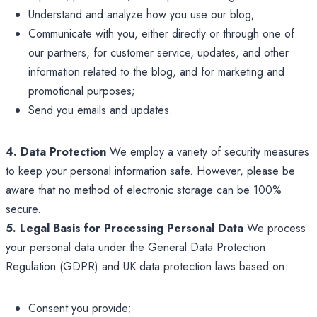
Understand and analyze how you use our blog;
Communicate with you, either directly or through one of
our partners, for customer service, updates, and other
information related to the blog, and for marketing and
promotional purposes;
Send you emails and updates.
4. Data Protection
We employ a variety of security measures
to keep your personal information safe. However, please be
aware that no method of electronic storage can be 100%
secure.
5. Legal Basis for Processing Personal Data
We process
your personal data under the General Data Protection
Regulation (GDPR) and UK data protection laws based on:
Consent you provide;