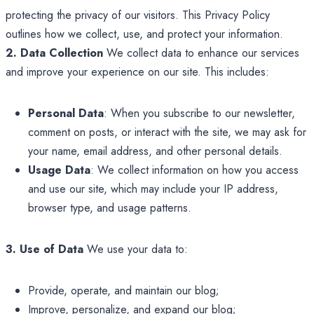
protecting the privacy of our visitors. This Privacy Policy
outlines how we collect, use, and protect your information.
2. Data Collection
We collect data to enhance our services
and improve your experience on our site. This includes:
Personal Data
: When you subscribe to our newsletter,
comment on posts, or interact with the site, we may ask for
your name, email address, and other personal details.
Usage Data
: We collect information on how you access
and use our site, which may include your IP address,
browser type, and usage patterns.
3. Use of Data
We use your data to:
Provide, operate, and maintain our blog;
Improve, personalize, and expand our blog;