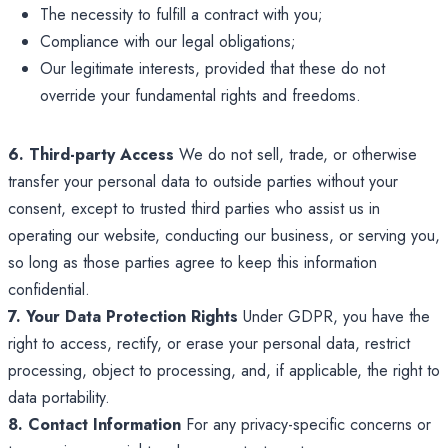
The necessity to fulfill a contract with you;
Compliance with our legal obligations;
Our legitimate interests, provided that these do not
override your fundamental rights and freedoms.
6. Third-party Access
We do not sell, trade, or otherwise
transfer your personal data to outside parties without your
consent, except to trusted third parties who assist us in
operating our website, conducting our business, or serving you,
so long as those parties agree to keep this information
confidential.
7. Your Data Protection Rights
Under GDPR, you have the
right to access, rectify, or erase your personal data, restrict
processing, object to processing, and, if applicable, the right to
data portability.
8. Contact Information
For any privacy-specific concerns or