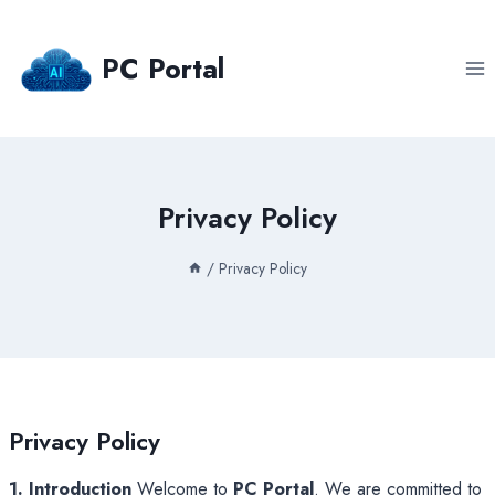
Skip
to
PC Portal
content
Privacy Policy
/
Privacy Policy
Privacy Policy
1. Introduction
Welcome to
PC Portal
. We are committed to