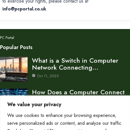
to exercise your rights, please contact us at
info@pcportal.co.uk
.
PC Portal
Popular Posts
What is a Switch in Computer
Network Connecting…
Oct 11, 2025
How Does a Computer Connect
to a Network…
We value your privacy
Oct 11, 2025
We use cookies to enhance your browsing experience,
What is Attenuation in Computer
serve personalized ads or content, and analyze our traffic.