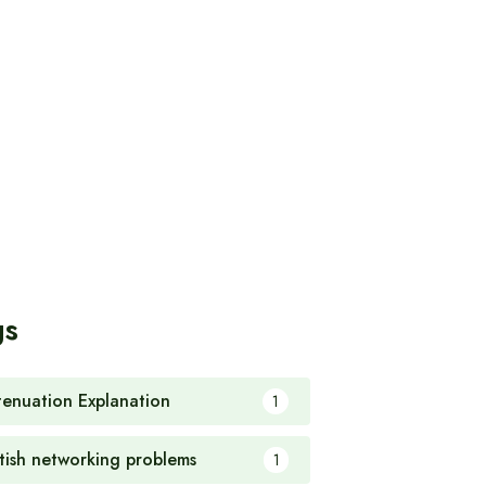
gs
tenuation Explanation
1
itish networking problems
1