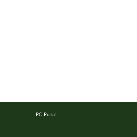
PC Portal