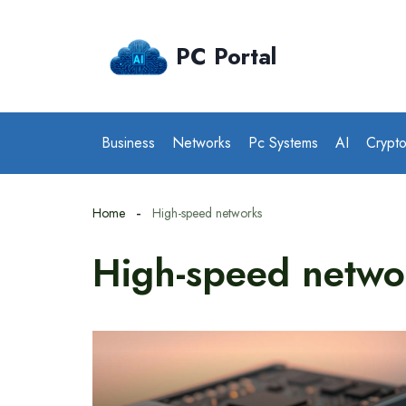
Skip
to
PC Portal
content
Business
Networks
Pc Systems
AI
Crypt
Home
High-speed networks
High-speed netwo