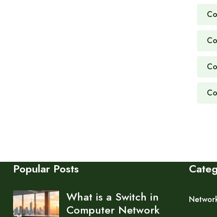
Co
Co
Co
Co
Popular Posts
Cate
What is a Switch in
Networ
Computer Network