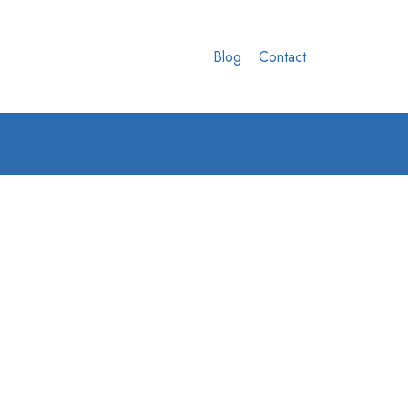
Blog
Contact