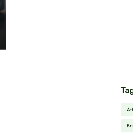
Ta
At
Br