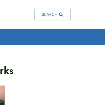
SEARCH
o
.
rks