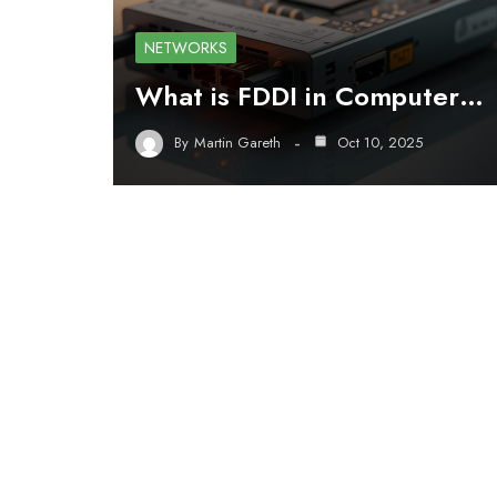
NETWORKS
What is FDDI in Computer…
By
Martin Gareth
Oct 10, 2025