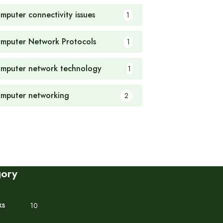
mputer connectivity issues
1
mputer Network Protocols
1
mputer network technology
1
mputer networking
2
gory
ks
10