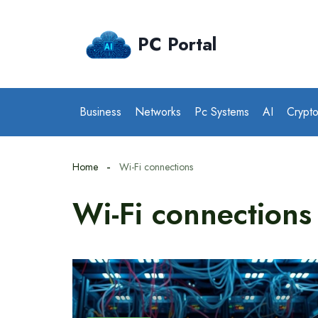
Skip
to
PC Portal
content
Business
Networks
Pc Systems
AI
Crypt
Home
Wi-Fi connections
Wi-Fi connections