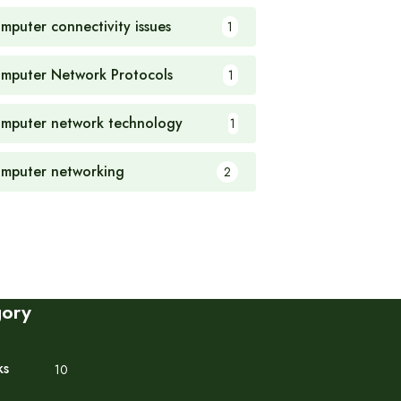
mputer connectivity issues
1
mputer Network Protocols
1
mputer network technology
1
mputer networking
2
gory
ks
10