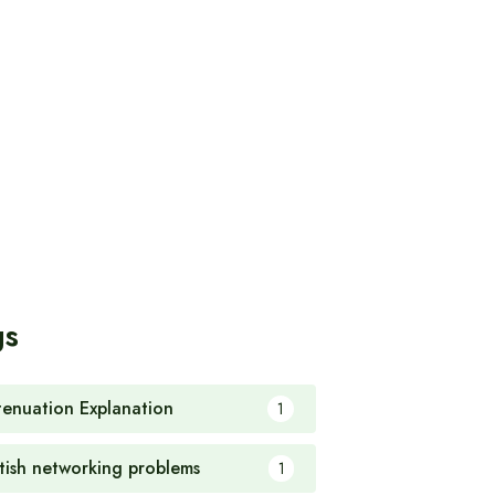
gs
tenuation Explanation
1
itish networking problems
1