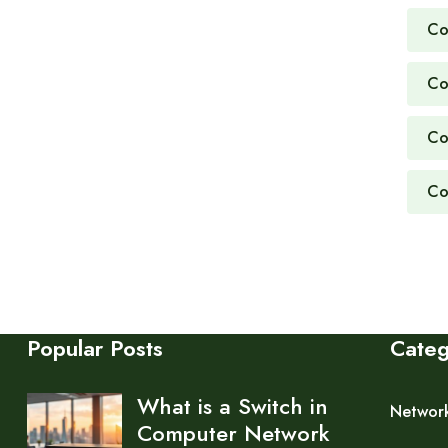
Co
Co
Co
Co
Popular Posts
Cate
What is a Switch in
Networ
Computer Network