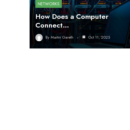
NETWORKS
How Does a Computer
Connect…
By
Martin Gareth
Oct 11, 2025