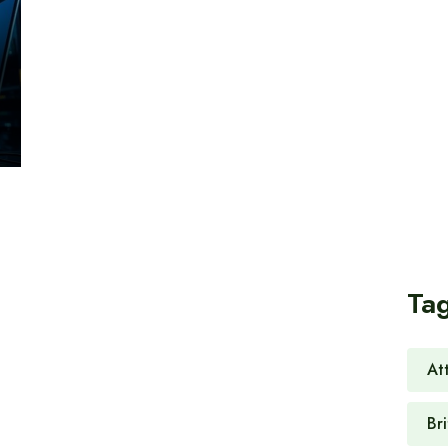
Ta
At
Br