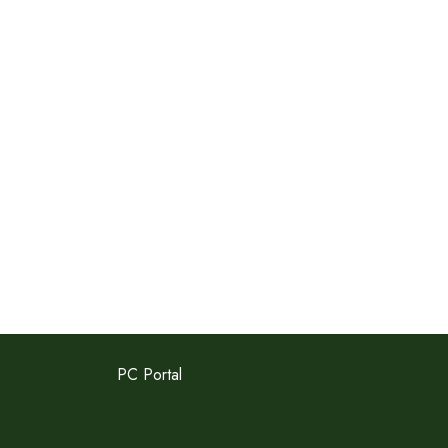
PC Portal