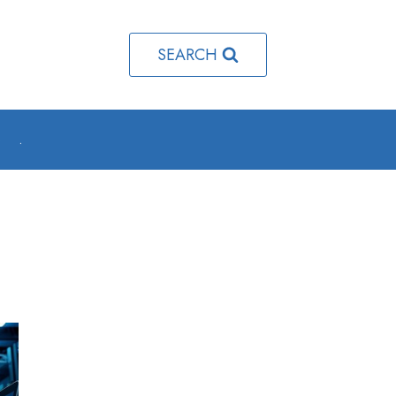
SEARCH
o
.