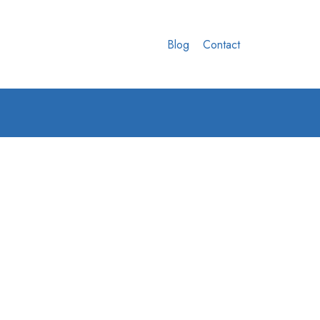
Blog
Contact